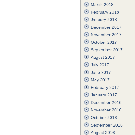
March 2018
February 2018
January 2018
December 2017
November 2017
October 2017
September 2017
August 2017
July 2017
June 2017
May 2017
February 2017
January 2017
December 2016
November 2016
October 2016
September 2016
August 2016