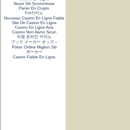
Nuovi Siti Scommesse
Parier En Crypto
Fm카지노
Nouveau Casino En Ligne Fiable
Site De Casino En Ligne
Casino En Ligne Avis
Casino Non Aams Sicuri
익명 온라인 카지노
ブック メーカー オッズ –
Poker Online Migliori Siti
ポーカー
Casino Fiable En Ligne