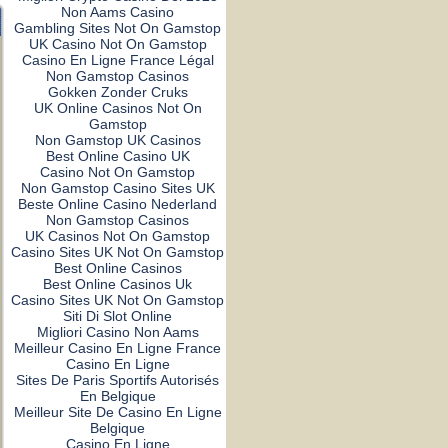
Non Aams Casino
Gambling Sites Not On Gamstop
UK Casino Not On Gamstop
Casino En Ligne France Légal
Non Gamstop Casinos
Gokken Zonder Cruks
UK Online Casinos Not On
Gamstop
Non Gamstop UK Casinos
Best Online Casino UK
Casino Not On Gamstop
Non Gamstop Casino Sites UK
Beste Online Casino Nederland
Non Gamstop Casinos
UK Casinos Not On Gamstop
Casino Sites UK Not On Gamstop
Best Online Casinos
Best Online Casinos Uk
Casino Sites UK Not On Gamstop
Siti Di Slot Online
Migliori Casino Non Aams
Meilleur Casino En Ligne France
Casino En Ligne
Sites De Paris Sportifs Autorisés
En Belgique
Meilleur Site De Casino En Ligne
Belgique
Casino En Ligne