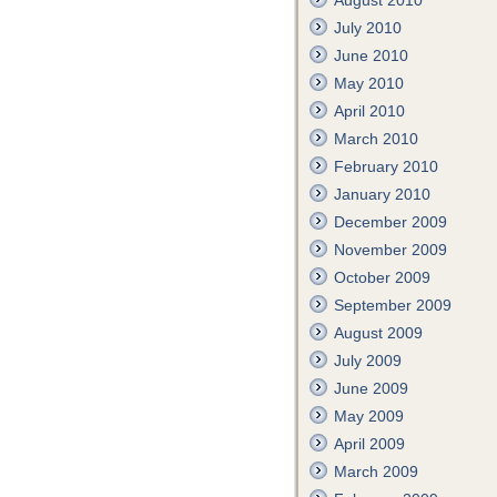
July 2010
June 2010
May 2010
April 2010
March 2010
February 2010
January 2010
December 2009
November 2009
October 2009
September 2009
August 2009
July 2009
June 2009
May 2009
April 2009
March 2009