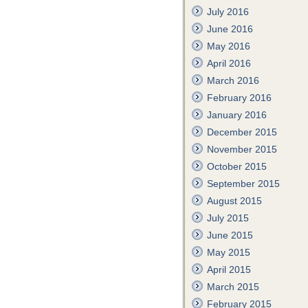
July 2016
June 2016
May 2016
April 2016
March 2016
February 2016
January 2016
December 2015
November 2015
October 2015
September 2015
August 2015
July 2015
June 2015
May 2015
April 2015
March 2015
February 2015