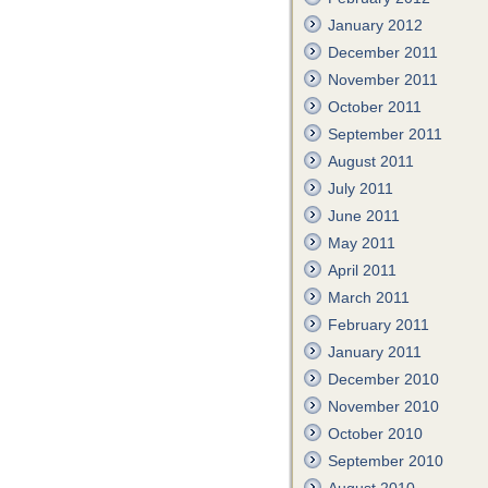
January 2012
December 2011
November 2011
October 2011
September 2011
August 2011
July 2011
June 2011
May 2011
April 2011
March 2011
February 2011
January 2011
December 2010
November 2010
October 2010
September 2010
August 2010