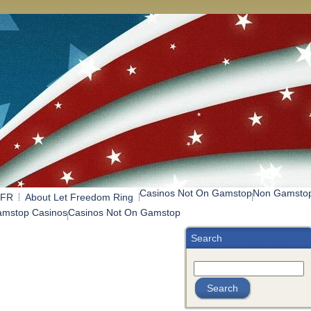
Casinos Not On Gamstop
Non Gamstop
LFR
About Let Freedom Ring
mstop Casinos
Casinos Not On Gamstop
Search
Search