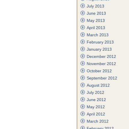
July 2013
June 2013
May 2013
April 2013
March 2013
February 2013
January 2013
December 2012
November 2012
October 2012
September 2012
August 2012
July 2012
June 2012
May 2012
April 2012
March 2012
February 2012