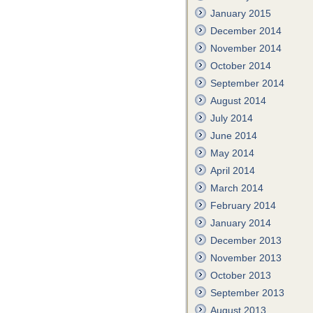
January 2015
December 2014
November 2014
October 2014
September 2014
August 2014
July 2014
June 2014
May 2014
April 2014
March 2014
February 2014
January 2014
December 2013
November 2013
October 2013
September 2013
August 2013