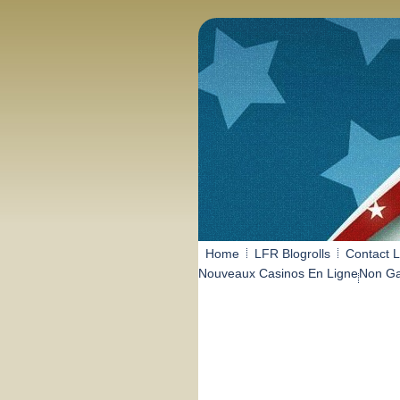
Home
LFR Blogrolls
Contact 
Nouveaux Casinos En Ligne
Non Ga