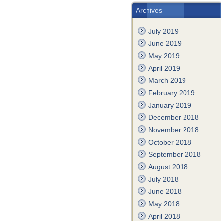
Archives
July 2019
June 2019
May 2019
April 2019
March 2019
February 2019
January 2019
December 2018
November 2018
October 2018
September 2018
August 2018
July 2018
June 2018
May 2018
April 2018