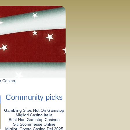
 Casino
Community picks
Gambling Sites Not On Gamstop
Migliori Casino Italia
Best Non Gamstop Casinos
Siti Scommesse Online
Migliori Crypto Casino Del 2025