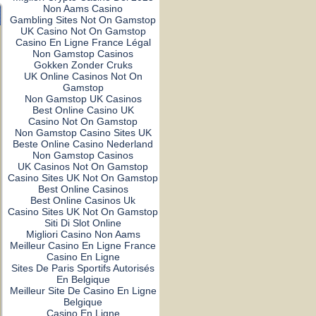
Non Aams Casino
Gambling Sites Not On Gamstop
UK Casino Not On Gamstop
Casino En Ligne France Légal
Non Gamstop Casinos
Gokken Zonder Cruks
UK Online Casinos Not On
Gamstop
Non Gamstop UK Casinos
Best Online Casino UK
Casino Not On Gamstop
Non Gamstop Casino Sites UK
Beste Online Casino Nederland
Non Gamstop Casinos
UK Casinos Not On Gamstop
Casino Sites UK Not On Gamstop
Best Online Casinos
Best Online Casinos Uk
Casino Sites UK Not On Gamstop
Siti Di Slot Online
Migliori Casino Non Aams
Meilleur Casino En Ligne France
Casino En Ligne
Sites De Paris Sportifs Autorisés
En Belgique
Meilleur Site De Casino En Ligne
Belgique
Casino En Ligne