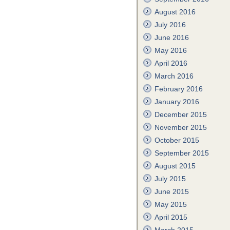
August 2016
July 2016
June 2016
May 2016
April 2016
March 2016
February 2016
January 2016
December 2015
November 2015
October 2015
September 2015
August 2015
July 2015
June 2015
May 2015
April 2015
March 2015