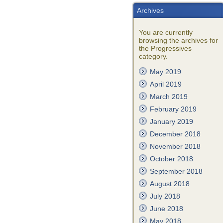
Archives
You are currently
browsing the archives for
the Progressives
category.
May 2019
April 2019
March 2019
February 2019
January 2019
December 2018
November 2018
October 2018
September 2018
August 2018
July 2018
June 2018
May 2018