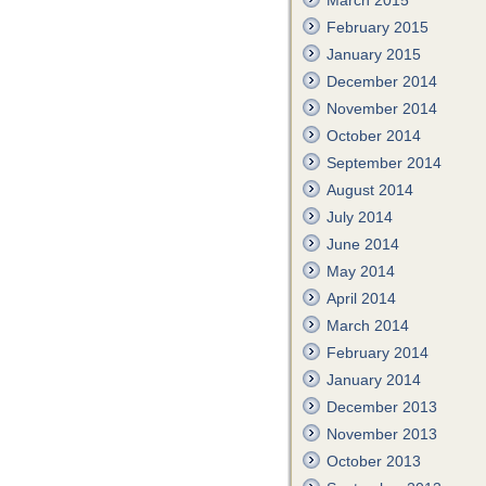
February 2015
January 2015
December 2014
November 2014
October 2014
September 2014
August 2014
July 2014
June 2014
May 2014
April 2014
March 2014
February 2014
January 2014
December 2013
November 2013
October 2013