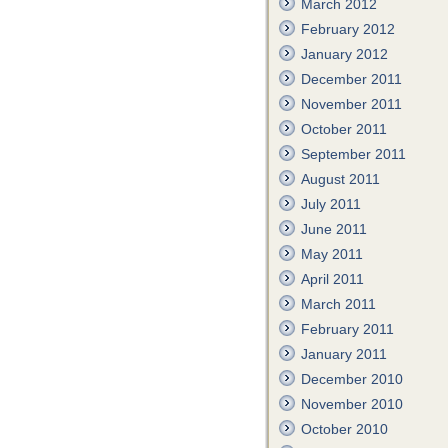
March 2012
February 2012
January 2012
December 2011
November 2011
October 2011
September 2011
August 2011
July 2011
June 2011
May 2011
April 2011
March 2011
February 2011
January 2011
December 2010
November 2010
October 2010