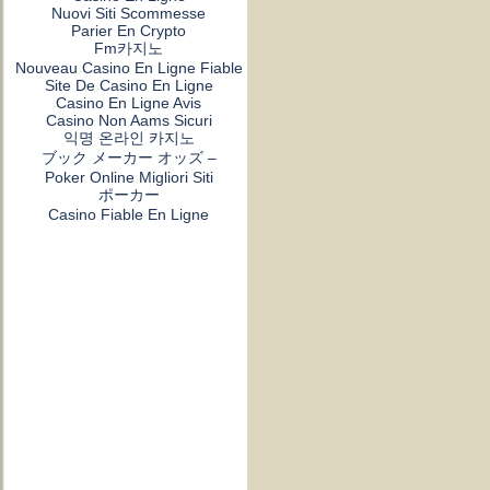
Nuovi Siti Scommesse
Parier En Crypto
Fm카지노
Nouveau Casino En Ligne Fiable
Site De Casino En Ligne
Casino En Ligne Avis
Casino Non Aams Sicuri
익명 온라인 카지노
ブック メーカー オッズ –
Poker Online Migliori Siti
ポーカー
Casino Fiable En Ligne