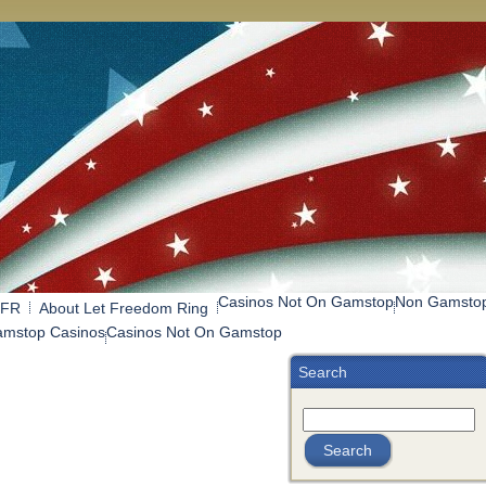
Casinos Not On Gamstop
Non Gamstop
LFR
About Let Freedom Ring
mstop Casinos
Casinos Not On Gamstop
Search
Search