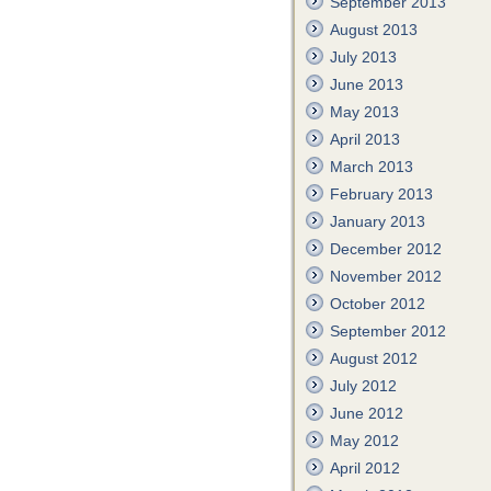
September 2013
August 2013
July 2013
June 2013
May 2013
April 2013
March 2013
February 2013
January 2013
December 2012
November 2012
October 2012
September 2012
August 2012
July 2012
June 2012
May 2012
April 2012