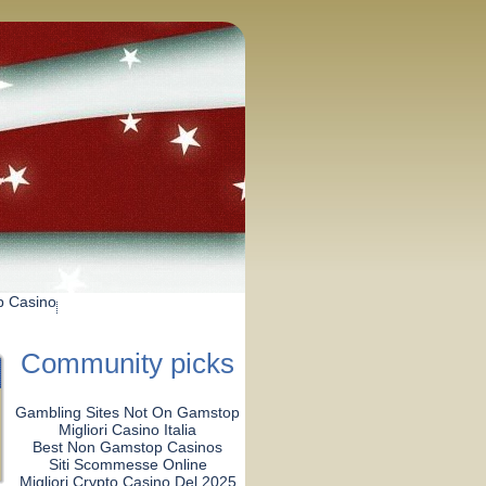
 Casino
Community picks
Gambling Sites Not On Gamstop
Migliori Casino Italia
Best Non Gamstop Casinos
Siti Scommesse Online
Migliori Crypto Casino Del 2025