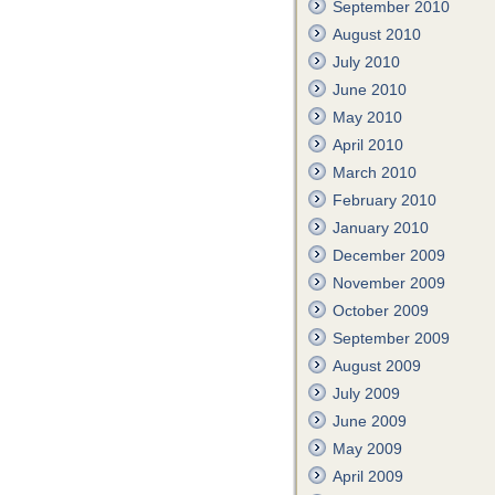
September 2010
August 2010
July 2010
June 2010
May 2010
April 2010
March 2010
February 2010
January 2010
December 2009
November 2009
October 2009
September 2009
August 2009
July 2009
June 2009
May 2009
April 2009