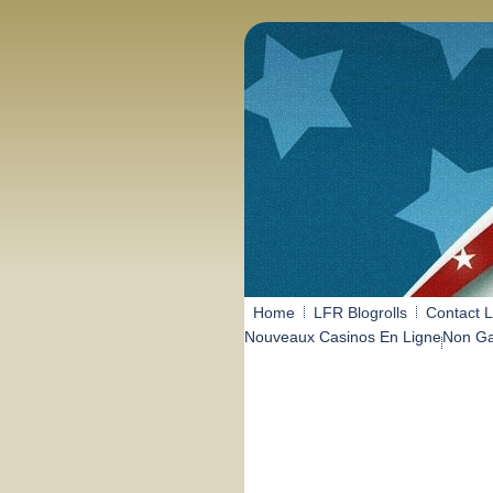
Home
LFR Blogrolls
Contact 
Nouveaux Casinos En Ligne
Non Ga