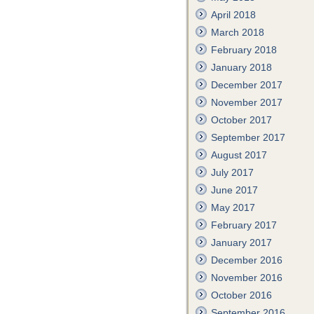
April 2018
March 2018
February 2018
January 2018
December 2017
November 2017
October 2017
September 2017
August 2017
July 2017
June 2017
May 2017
February 2017
January 2017
December 2016
November 2016
October 2016
September 2016