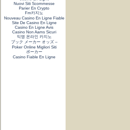
Nuovi Siti Scommesse
Parier En Crypto
Fm카지노
Nouveau Casino En Ligne Fiable
Site De Casino En Ligne
Casino En Ligne Avis
Casino Non Aams Sicuri
익명 온라인 카지노
ブック メーカー オッズ –
Poker Online Migliori Siti
ポーカー
Casino Fiable En Ligne