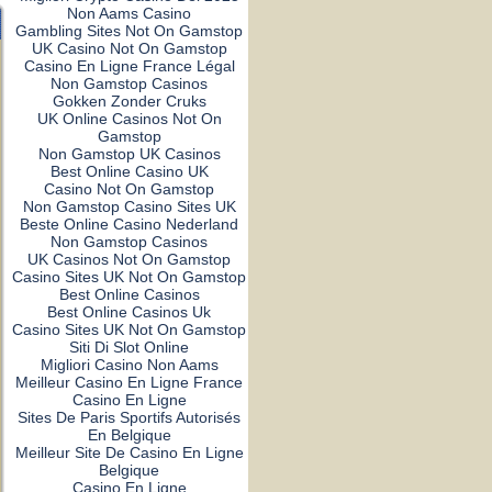
Non Aams Casino
Gambling Sites Not On Gamstop
UK Casino Not On Gamstop
Casino En Ligne France Légal
Non Gamstop Casinos
Gokken Zonder Cruks
UK Online Casinos Not On
Gamstop
Non Gamstop UK Casinos
Best Online Casino UK
Casino Not On Gamstop
Non Gamstop Casino Sites UK
Beste Online Casino Nederland
Non Gamstop Casinos
UK Casinos Not On Gamstop
Casino Sites UK Not On Gamstop
Best Online Casinos
Best Online Casinos Uk
Casino Sites UK Not On Gamstop
Siti Di Slot Online
Migliori Casino Non Aams
Meilleur Casino En Ligne France
Casino En Ligne
Sites De Paris Sportifs Autorisés
En Belgique
Meilleur Site De Casino En Ligne
Belgique
Casino En Ligne