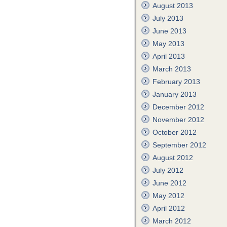
August 2013
July 2013
June 2013
May 2013
April 2013
March 2013
February 2013
January 2013
December 2012
November 2012
October 2012
September 2012
August 2012
July 2012
June 2012
May 2012
April 2012
March 2012