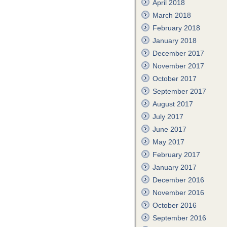
April 2018
March 2018
February 2018
January 2018
December 2017
November 2017
October 2017
September 2017
August 2017
July 2017
June 2017
May 2017
February 2017
January 2017
December 2016
November 2016
October 2016
September 2016