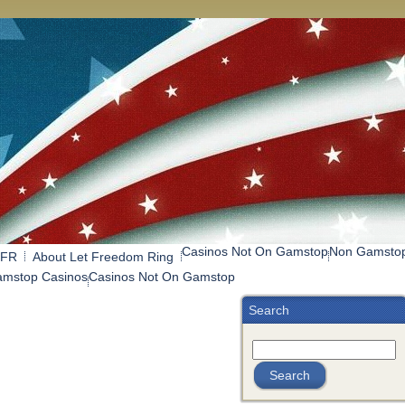
Casinos Not On Gamstop
Non Gamstop
LFR
About Let Freedom Ring
mstop Casinos
Casinos Not On Gamstop
Search
Search