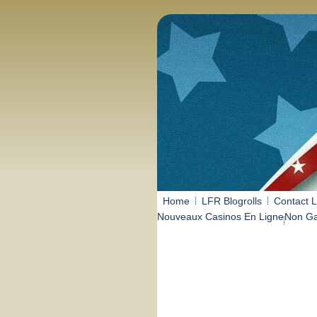
Home
LFR Blogrolls
Contact 
Nouveaux Casinos En Ligne
Non Ga