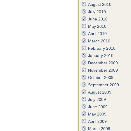
August 2010
July 2010
June 2010
May 2010
April 2010
March 2010
February 2010
January 2010
December 2009
November 2009
October 2009
September 2009
August 2009
July 2009
June 2009
May 2009
April 2009
March 2009