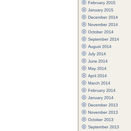
February 2015
January 2015
December 2014
November 2014
October 2014
September 2014
August 2014
July 2014
June 2014
May 2014
April 2014
March 2014
February 2014
January 2014
December 2013
November 2013
October 2013
September 2013