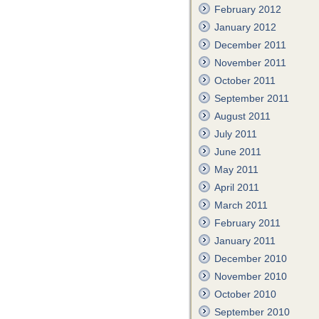
February 2012
January 2012
December 2011
November 2011
October 2011
September 2011
August 2011
July 2011
June 2011
May 2011
April 2011
March 2011
February 2011
January 2011
December 2010
November 2010
October 2010
September 2010