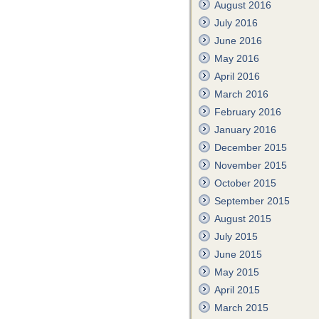
August 2016
July 2016
June 2016
May 2016
April 2016
March 2016
February 2016
January 2016
December 2015
November 2015
October 2015
September 2015
August 2015
July 2015
June 2015
May 2015
April 2015
March 2015