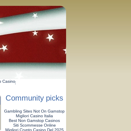
 Casino
Community picks
Gambling Sites Not On Gamstop
Migliori Casino Italia
Best Non Gamstop Casinos
Siti Scommesse Online
Migliori Crypto Casino Del 2025