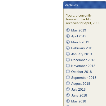
Archives
You are currently
browsing the
blog
archives for April, 2006.
May 2019
April 2019
March 2019
February 2019
January 2019
December 2018
November 2018
October 2018
September 2018
August 2018
July 2018
June 2018
May 2018