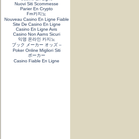
Nuovi Siti Scommesse
Parier En Crypto
Fm카지노
Nouveau Casino En Ligne Fiable
Site De Casino En Ligne
Casino En Ligne Avis
Casino Non Aams Sicuri
익명 온라인 카지노
ブック メーカー オッズ –
Poker Online Migliori Siti
ポーカー
Casino Fiable En Ligne