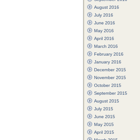
August 2016
July 2016
June 2016
May 2016
April 2016
March 2016
February 2016
January 2016
December 2015
November 2015
October 2015
September 2015
August 2015
July 2015
June 2015
May 2015
April 2015
March 2015