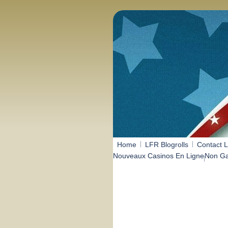
Home
LFR Blogrolls
Contact 
Nouveaux Casinos En Ligne
Non Ga