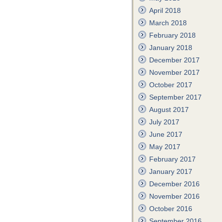
April 2018
March 2018
February 2018
January 2018
December 2017
November 2017
October 2017
September 2017
August 2017
July 2017
June 2017
May 2017
February 2017
January 2017
December 2016
November 2016
October 2016
September 2016