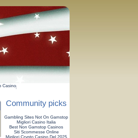
 Casino
Community picks
Gambling Sites Not On Gamstop
Migliori Casino Italia
Best Non Gamstop Casinos
Siti Scommesse Online
Migliori Crypto Casino Del 2025