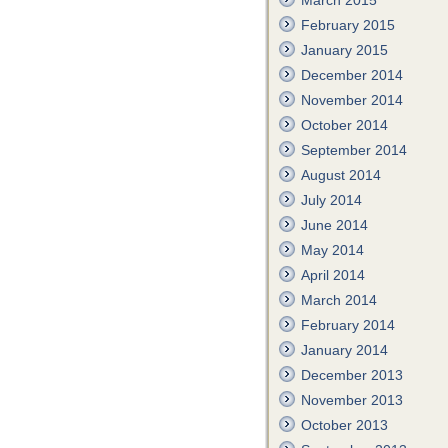
February 2015
January 2015
December 2014
November 2014
October 2014
September 2014
August 2014
July 2014
June 2014
May 2014
April 2014
March 2014
February 2014
January 2014
December 2013
November 2013
October 2013