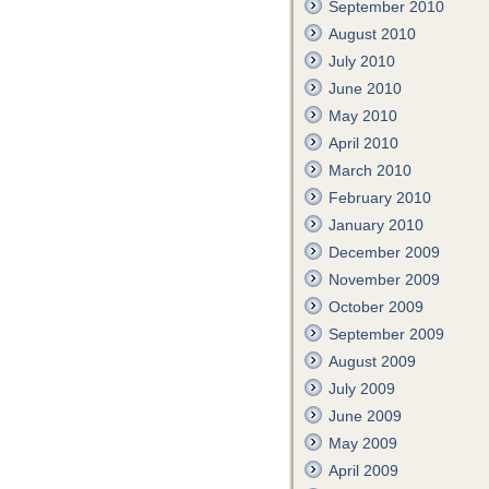
September 2010
August 2010
July 2010
June 2010
May 2010
April 2010
March 2010
February 2010
January 2010
December 2009
November 2009
October 2009
September 2009
August 2009
July 2009
June 2009
May 2009
April 2009