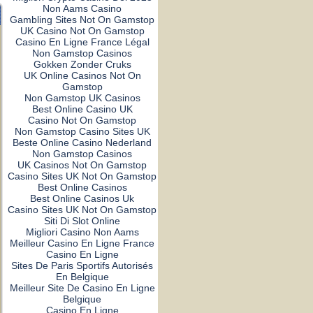
Non Aams Casino
Gambling Sites Not On Gamstop
UK Casino Not On Gamstop
Casino En Ligne France Légal
Non Gamstop Casinos
Gokken Zonder Cruks
UK Online Casinos Not On
Gamstop
Non Gamstop UK Casinos
Best Online Casino UK
Casino Not On Gamstop
Non Gamstop Casino Sites UK
Beste Online Casino Nederland
Non Gamstop Casinos
UK Casinos Not On Gamstop
Casino Sites UK Not On Gamstop
Best Online Casinos
Best Online Casinos Uk
Casino Sites UK Not On Gamstop
Siti Di Slot Online
Migliori Casino Non Aams
Meilleur Casino En Ligne France
Casino En Ligne
Sites De Paris Sportifs Autorisés
En Belgique
Meilleur Site De Casino En Ligne
Belgique
Casino En Ligne