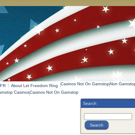
Casinos Not On Gamstop
Non Gamstop
LFR
About Let Freedom Ring
mstop Casinos
Casinos Not On Gamstop
Search
Search