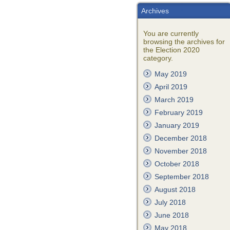
Archives
You are currently
browsing the archives for
the Election 2020
category.
May 2019
April 2019
March 2019
February 2019
January 2019
December 2018
November 2018
October 2018
September 2018
August 2018
July 2018
June 2018
May 2018