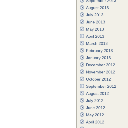
September 2013
August 2013
July 2013
June 2013
May 2013
April 2013
March 2013
February 2013
January 2013
December 2012
November 2012
October 2012
September 2012
August 2012
July 2012
June 2012
May 2012
April 2012