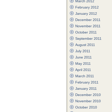
March 2012
February 2012
January 2012
December 2011
November 2011
October 2011
September 2011
August 2011
July 2011
June 2011
May 2011
April 2011
March 2011
February 2011
January 2011
December 2010
November 2010
October 2010