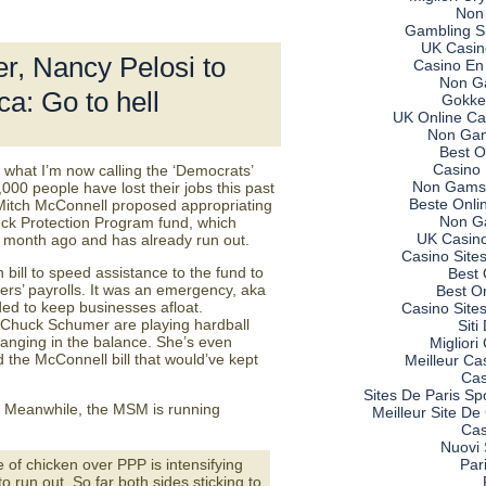
Non
Gambling S
UK Casin
, Nancy Pelosi to
Casino En
Non G
ca: Go to hell
Gokke
UK Online Ca
Non Gam
Best O
Casino
 what I’m now calling the ‘Democrats’
Non Gamst
00 people have lost their jobs this past
Beste Onli
Mitch McConnell proposed appropriating
Non G
ck Protection Program fund, which
UK Casin
 month ago and has already run out.
Casino Sit
 bill to speed assistance to the fund to
Best 
rs’ payrolls. It was an emergency, aka
Best O
ed to keep businesses afloat.
Casino Sit
 Chuck Schumer are playing hardball
Siti
y hanging in the balance. She’s even
Miglior
the McConnell bill that would’ve kept
Meilleur Ca
Cas
Sites De Paris Sp
ss. Meanwhile, the MSM is running
Meilleur Site De
Cas
Nuovi
 chicken over PPP is intensifying
Par
o run out. So far both sides sticking to