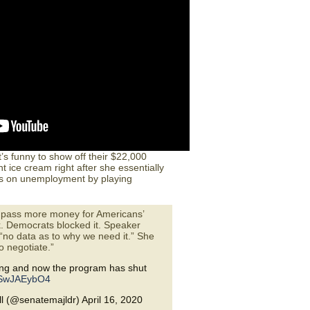
t’s funny to show off their $22,000
int ice cream right after she essentially
rs on unemployment by playing
o pass more money for Americans’
. Democrats blocked it. Speaker
“no data as to why we need it.” She
o negotiate.”
ing and now the program has shut
/MSwJAEybO4
 (@senatemajldr) April 16, 2020