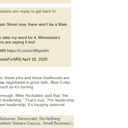
otans are ready to get back to
Main Street now, there won’t be a Main
o take my word for it. Minnesota’s
s are saying it too!
enMN
https://t.co/zxvSfhpsdm
wisForMN) April 18, 2020
 these jobs and these livelihoods are
ou
negotiated in good faith, Blue Collar
uch as it’s hurting.
enough. Mike Huckabee said that “the
t leadership.” That’s true. The leadership
rvant leadership. It’s haughty autocrat
Schumer
,
Democrats
,
Do-Nothing
roblem Solvers Caucus
,
Small Business
|