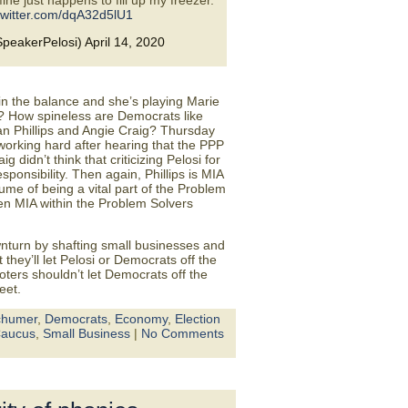
ine just happens to fill up my freezer.
.twitter.com/dqA32d5lU1
eakerPelosi) April 14, 2020
 in the balance and she’s playing Marie
e? How spineless are Democrats like
an Phillips and Angie Craig? Thursday
 working hard after hearing that the PPP
g didn’t think that criticizing Pelosi for
sponsibility. Then again, Phillips is MIA
esume of being a vital part of the Problem
en MIA within the Problem Solvers
wnturn by shafting small businesses and
at they’ll let Pelosi or Democrats off the
voters shouldn’t let Democrats off the
eet.
chumer
,
Democrats
,
Economy
,
Election
Caucus
,
Small Business
|
No Comments