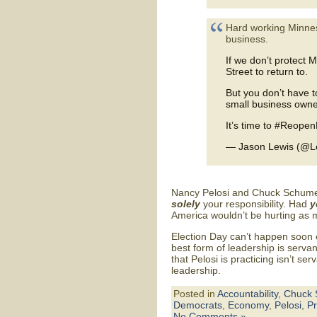
Hard working Minnes
business.
If we don’t protect 
Street to return to.
But you don’t have t
small business owner
It’s time to #Reop
— Jason Lewis (@Le
Nancy Pelosi and Chuck Schumer,
solely
your responsibility. Had
y
America wouldn’t be hurting as m
Election Day can’t happen soon 
best form of leadership is servan
that Pelosi is practicing isn’t se
leadership.
Posted in
Accountability
,
Chuck 
Democrats
,
Economy
,
Pelosi
,
P
No Comments »