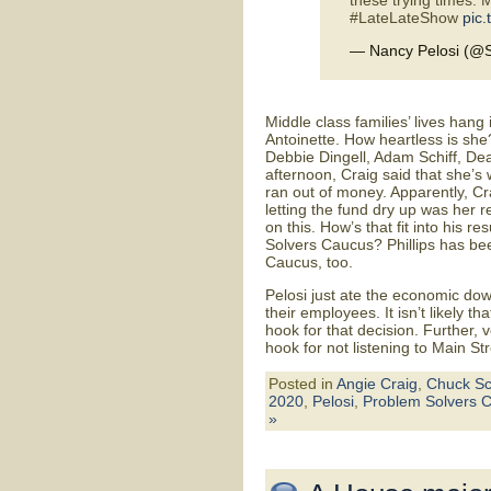
these trying times. M
#LateLateShow
pic
— Nancy Pelosi (@Sp
Middle class families’ lives hang
Antoinette. How heartless is sh
Debbie Dingell, Adam Schiff, De
afternoon, Craig said that she’s
ran out of money. Apparently, Crai
letting the fund dry up was her re
on this. How’s that fit into his r
Solvers Caucus? Phillips has be
Caucus, too.
Pelosi just ate the economic do
their employees. It isn’t likely th
hook for that decision. Further, 
hook for not listening to Main Str
Posted in
Angie Craig
,
Chuck S
2020
,
Pelosi
,
Problem Solvers 
»