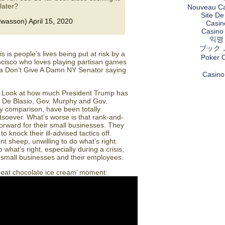
later?
Nouveau Ca
Site De
wasson) April 15, 2020
Casin
Casino
익명
ブック 
s is people’s lives being put at risk by a
Poker On
isco who loves playing partisan games
is a Don’t Give A Damn NY Senator saying
Casino
ip. Look at how much President Trump has
 De Blasio, Gov. Murphy and Gov.
 comparison, have been totally
atsoever. What’s worse is that rank-and-
orward for their small businesses. They
 knock their ill-advised tactics off.
ent sheep, unwilling to do what’s right.
o what’s right, especially during a crisis,
ir small businesses and their employees.
 eat chocolate ice cream’ moment: