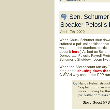
Sen. Schumer’
Speaker Pelosi’s
April 17th, 2020
When Chuck Schumer shut down 
suffered a political backlash that
was one of the dumbest political 
about it
here
.) As bad as Schum
Democrats, Pelosi’s Payroll Pro
Schumer’s Shutdown seem like a l
When the SBA account ran dry Th
brag about
shutting down tho
C-SPAN why she let the PPP run 
Nancy Pelosi strugg
“explain to those sm
more funding for t
pic.twitter.com/akr
— Steve Guest (@St