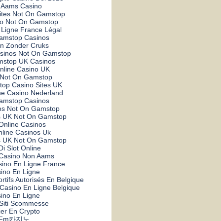
 Aams Casino
ites Not On Gamstop
o Not On Gamstop
 Ligne France Légal
amstop Casinos
n Zonder Cruks
sinos Not On Gamstop
stop UK Casinos
nline Casino UK
 Not On Gamstop
op Casino Sites UK
ne Casino Nederland
amstop Casinos
os Not On Gamstop
es UK Not On Gamstop
Online Casinos
nline Casinos Uk
es UK Not On Gamstop
 Di Slot Online
i Casino Non Aams
sino En Ligne France
ino En Ligne
ortifs Autorisés En Belgique
 Casino En Ligne Belgique
ino En Ligne
 Siti Scommesse
ier En Crypto
Fm카지노