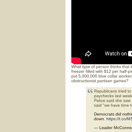
What type of person thinks that i
freezer filled with $12 per half-p
put 5,000,000 blue collar worke
obstructionist partisan games?
Republicans tried t
paychecks last week
Pelosi said she saw 
said “we have time t
Democrats did noth
down.
https://t.co
— Leader McConnell