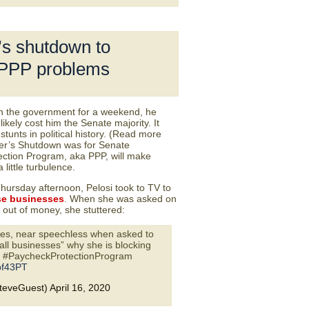
s shutdown to
 PPP problems
the government for a weekend, he
 likely cost him the Senate majority. It
stunts in political history. (Read more
er’s Shutdown was for Senate
tection Program, aka PPP, will make
ittle turbulence.
ursday afternoon, Pelosi took to TV to
se businesses
. When she was asked on
out of money, she stuttered:
les, near speechless when asked to
all businesses” why she is blocking
he #PaycheckProtectionProgram
Abf43PT
eveGuest) April 16, 2020