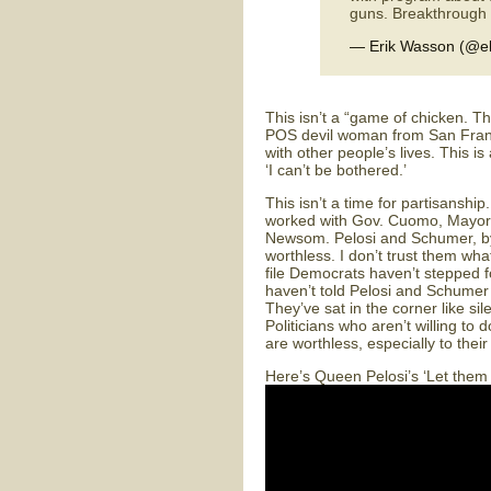
guns. Breakthrough 
— Erik Wasson (@el
This isn’t a “game of chicken. Thi
POS devil woman from San Franc
with other people’s lives. This 
‘I can’t be bothered.’
This isn’t a time for partisansh
worked with Gov. Cuomo, Mayor
Newsom. Pelosi and Schumer, by
worthless. I don’t trust them wh
file Democrats haven’t stepped f
haven’t told Pelosi and Schumer to
They’ve sat in the corner like sil
Politicians who aren’t willing to d
are worthless, especially to the
Here’s Queen Pelosi’s ‘Let them