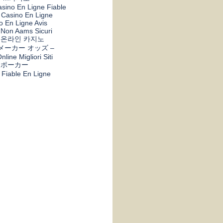
sino En Ligne Fiable
 Casino En Ligne
o En Ligne Avis
 Non Aams Sicuri
 온라인 카지노
メーカー オッズ –
line Migliori Siti
ポーカー
 Fiable En Ligne