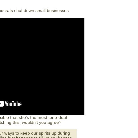
mocrats shut down small businesses
sible that she’s the most tone-deaf
watching this, wouldn’t you agree?
r ways to keep our spirits up during