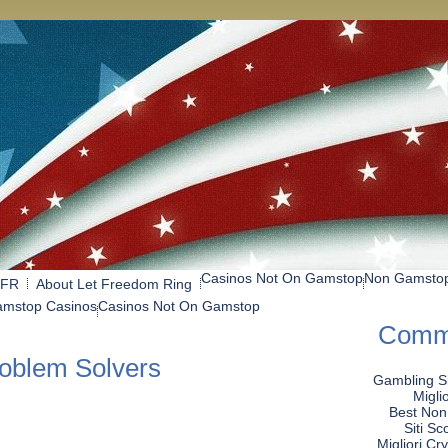
Casinos Not On Gamstop
Non Gamstop
LFR
About Let Freedom Ring
mstop Casinos
Casinos Not On Gamstop
Commu
Problem Solvers
Gambling S
Miglio
Best Non
Siti S
Migliori Cr