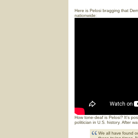
Here is Pelosi bragging that De
nationwide:
How tone-deaf is Pelosi? It’s pos
politician in U.S. history. After 
We all have found ou