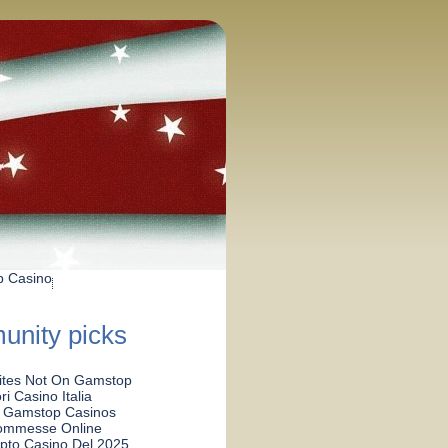
 Casino
nity picks
ites Not On Gamstop
ri Casino Italia
 Gamstop Casinos
commesse Online
ypto Casino Del 2025