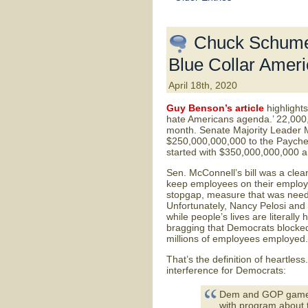
Chuck Schumer
Blue Collar Ameri
April 18th, 2020
Guy Benson’s article
highlights
hate Americans agenda.’ 22,000,0
month. Senate Majority Leader 
$250,000,000,000 to the Payche
started with $350,000,000,000 a
Sen. McConnell’s bill was a clean
keep employees on their employe
stopgap, measure that was need
Unfortunately, Nancy Pelosi and
while people’s lives are literall
bragging that Democrats blocked 
millions of employees employed.
That’s the definition of heartle
interference for Democrats:
Dem and GOP game of
with program about t