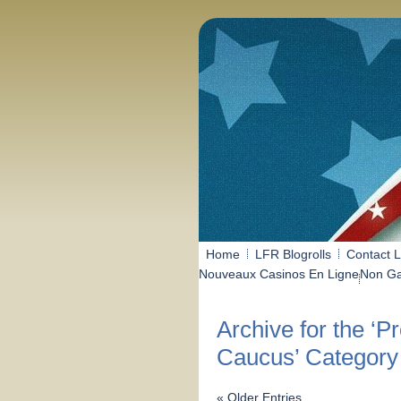
Home
LFR Blogrolls
Contact 
Nouveaux Casinos En Ligne
Non Ga
Archive for the ‘
Caucus’ Category
« Older Entries