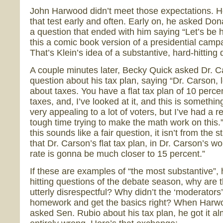
John Harwood didn’t meet those expectations. He
that test early and often. Early on, he asked Do
a question that ended with him saying “Let’s be h
this a comic book version of a presidential camp
That’s Klein’s idea of a substantive, hard-hitting
A couple minutes later, Becky Quick asked Dr. C
question about his tax plan, saying “Dr. Carson, le
about taxes. You have a flat tax plan of 10 percen
taxes, and, I’ve looked at it, and this is something
very appealing to a lot of voters, but I’ve had a re
tough time trying to make the math work on this
this sounds like a fair question, it isn’t from the 
that Dr. Carson’s flat tax plan, in Dr. Carson’s wo
rate is gonna be much closer to 15 percent.”
If these are examples of “the most substantive”, 
hitting questions of the debate season, why are 
utterly disrespectful? Why didn’t the ‘moderators’
homework and get the basics right? When Harw
asked Sen. Rubio about his tax plan, he got it a