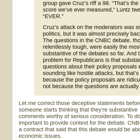
group gave Cruz’s riff a 98. “That’s the
score we’ve ever measured,” Luntz twe
“EVER.”
Cruz’s attack on the moderators was s
politics, but it was almost precisely ba
The questions in the CNBC debate, th
relentlessly tough, were easily the mos
substantive of the debates so far. And 
problem for Republicans is that substa
questions about their policy proposals
sounding like hostile attacks, but that’s
because the policy proposals are ridicu
not because the questions are actually 
Let me correct those deceptive statements befor
someone starts thinking that they’re substantive
comments worthy of serious consideration. To do t
important to provide context for the debate. CN
a contract that said that this debate would be ab
economic issues.