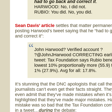
had to go back and correct it
.
HARWOOD: No, I did not.
RUBIO: You did. No, you did.
Sean Davis’ article
settles that matter permanen
posting Harwood’s tweet saying that he “had to 
and correct it”:
John Harwood? Verified account ?
?@JohnJHarwood CORRECTING earli
tweet: Tax Foundation says Rubio bene
lowest 10% proportionally more (55.9) 
1% (27.9%). Avg for all: 17.8%.
It’s stunning that the DNC apologists that call t
journalists can’t even get their facts straight. The
even admit that they’ve made mistakes when it’s
highlighted that they’ve made major mistakes. 
mistake was so bad that the Tax Foundation cor
in a tweet…
during
the debate: