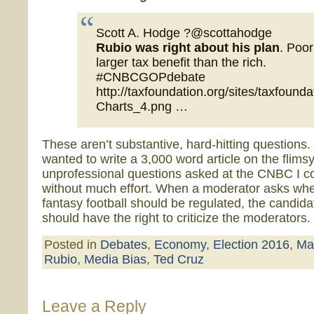
Scott A. Hodge ?@scottahodge
Rubio was right about his plan
. Poor
larger tax benefit than the rich.
#CNBCGOPdebate
http://taxfoundation.org/sites/taxfounda
Charts_4.png …
These aren’t substantive, hard-hitting questions. I
wanted to write a 3,000 word article on the flimsy
unprofessional questions asked at the CNBC I co
without much effort. When a moderator asks wh
fantasy football should be regulated, the candida
should have the right to criticize the moderators.
Posted in
Debates
,
Economy
,
Election 2016
,
Ma
Rubio
,
Media Bias
,
Ted Cruz
Leave a Reply