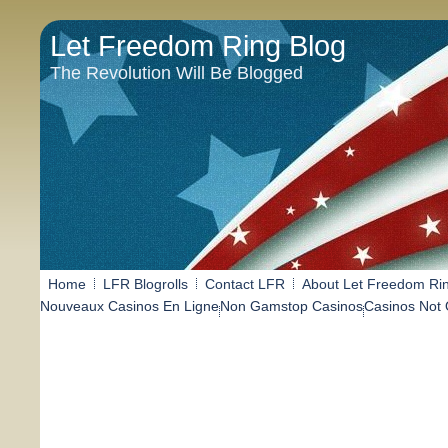
Let Freedom Ring Blog
The Revolution Will Be Blogged
Home
LFR Blogrolls
Contact LFR
About Let Freedom Ri
Nouveaux Casinos En Ligne
Non Gamstop Casinos
Casinos Not