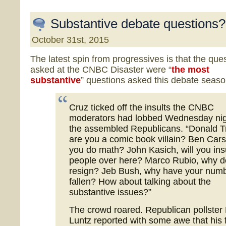
Substantive debate questions?
October 31st, 2015
The latest spin from progressives is that the que
asked at the CNBC Disaster were “
the most
substantive
” questions asked this debate seaso
Cruz ticked off the insults the CNBC
moderators had lobbed Wednesday nig
the assembled Republicans. “Donald 
are you a comic book villain? Ben Car
you do math? John Kasich, will you ins
people over here? Marco Rubio, why d
resign? Jeb Bush, why have your num
fallen? How about talking about the
substantive issues?”
The crowd roared. Republican pollster
Luntz reported with some awe that his 