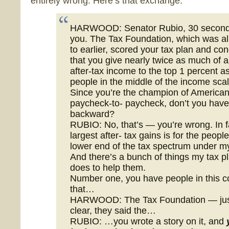
entirely wrong. Here’s that exchange:
HARWOOD: Senator Rubio, 30 second
you. The Tax Foundation, which was a
to earlier, scored your tax plan and co
that you give nearly twice as much of a
after-tax income to the top 1 percent as
people in the middle of the income scal
Since you’re the champion of Americans
paycheck-to- paycheck, don’t you have
backward?
RUBIO: No, that’s — you’re wrong. In f
largest after- tax gains is for the people
lower end of the tax spectrum under my
And there’s a bunch of things my tax p
does to help them.
Number one, you have people in this c
that…
HARWOOD: The Tax Foundation — jus
clear, they said the…
RUBIO: …you wrote a story on it, and