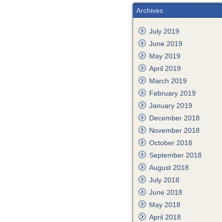
Archives
July 2019
June 2019
May 2019
April 2019
March 2019
February 2019
January 2019
December 2018
November 2018
October 2018
September 2018
August 2018
July 2018
June 2018
May 2018
April 2018