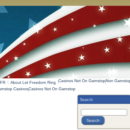
Casinos Not On Gamstop
Non Gamstop
LFR
About Let Freedom Ring
mstop Casinos
Casinos Not On Gamstop
Search
Search