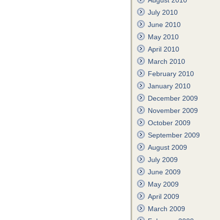
July 2010
June 2010
May 2010
April 2010
March 2010
February 2010
January 2010
December 2009
November 2009
October 2009
September 2009
August 2009
July 2009
June 2009
May 2009
April 2009
March 2009