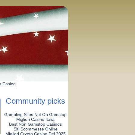
 Casino
Community picks
Gambling Sites Not On Gamstop
Migliori Casino Italia
Best Non Gamstop Casinos
Siti Scommesse Online
Migliori Crypto Casino Del 2025