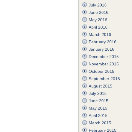
July 2016
June 2016
May 2016
April 2016
March 2016
February 2016
January 2016
December 2015
November 2015
October 2015
September 2015
August 2015
July 2015
June 2015
May 2015
April 2015
March 2015
February 2015