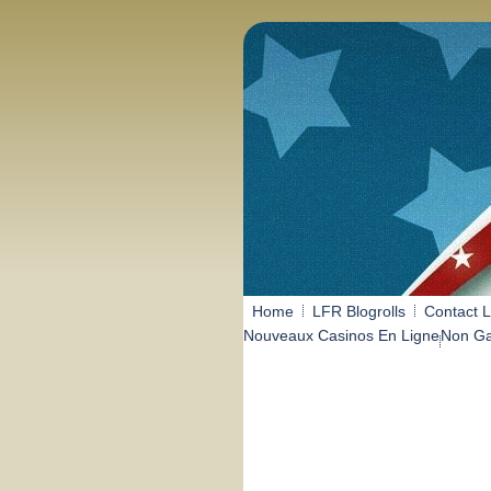
Home
LFR Blogrolls
Contact 
Nouveaux Casinos En Ligne
Non Ga