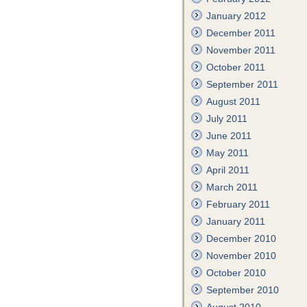
January 2012
December 2011
November 2011
October 2011
September 2011
August 2011
July 2011
June 2011
May 2011
April 2011
March 2011
February 2011
January 2011
December 2010
November 2010
October 2010
September 2010
August 2010