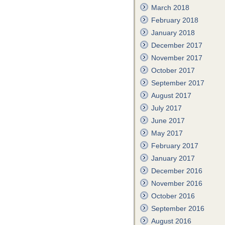
March 2018
February 2018
January 2018
December 2017
November 2017
October 2017
September 2017
August 2017
July 2017
June 2017
May 2017
February 2017
January 2017
December 2016
November 2016
October 2016
September 2016
August 2016