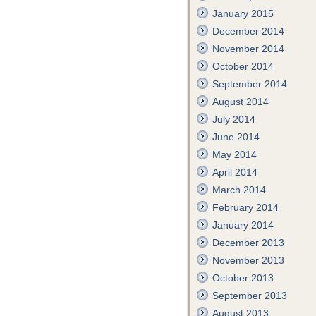
January 2015
December 2014
November 2014
October 2014
September 2014
August 2014
July 2014
June 2014
May 2014
April 2014
March 2014
February 2014
January 2014
December 2013
November 2013
October 2013
September 2013
August 2013