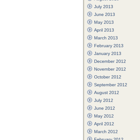
July 2013
June 2013
May 2013
April 2013
March 2013
February 2013
January 2013
December 2012
November 2012
October 2012
September 2012
August 2012
July 2012
June 2012
May 2012
April 2012
March 2012
February 2012