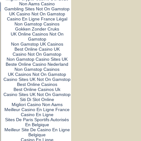
Non Aams Casino
Gambling Sites Not On Gamstop
UK Casino Not On Gamstop
Casino En Ligne France Légal
Non Gamstop Casinos
Gokken Zonder Cruks
UK Online Casinos Not On
Gamstop
Non Gamstop UK Casinos
Best Online Casino UK
Casino Not On Gamstop
Non Gamstop Casino Sites UK
Beste Online Casino Nederland
Non Gamstop Casinos
UK Casinos Not On Gamstop
Casino Sites UK Not On Gamstop
Best Online Casinos
Best Online Casinos Uk
Casino Sites UK Not On Gamstop
Siti Di Slot Online
Migliori Casino Non Aams
Meilleur Casino En Ligne France
Casino En Ligne
Sites De Paris Sportifs Autorisés
En Belgique
Meilleur Site De Casino En Ligne
Belgique
Casino En Ligne