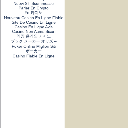
Nuovi Siti Scommesse
Parier En Crypto
Fm카지노
Nouveau Casino En Ligne Fiable
Site De Casino En Ligne
Casino En Ligne Avis
Casino Non Aams Sicuri
익명 온라인 카지노
ブック メーカー オッズ –
Poker Online Migliori Siti
ポーカー
Casino Fiable En Ligne